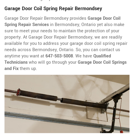
Garage Door Coil Spring Repair Bermondsey
Garage Door Repair Bermondsey provides
Garage Door Coil
Spring Repair Services
in Bermondsey, Ontario yet also make
sure to meet your needs to maintain the protection of your
property. At Garage Door Repair Bermondsey, we are readily
available for you to address your garage door coil spring repair
needs across Bermondsey, Ontario. So, you can contact us
anytime you want at
647-503-5008
. We have
Qualified
Technicians
who will go through your
Garage Door Coil Springs
and Fix
them up.