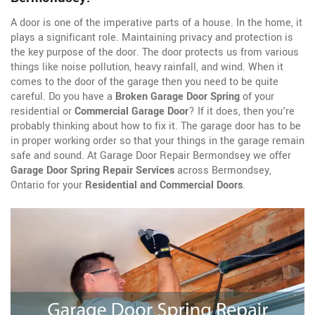
A door is one of the imperative parts of a house. In the home, it
plays a significant role. Maintaining privacy and protection is
the key purpose of the door. The door protects us from various
things like noise pollution, heavy rainfall, and wind. When it
comes to the door of the garage then you need to be quite
careful. Do you have a
Broken Garage Door Spring
of your
residential or
Commercial Garage Door
? If it does, then you're
probably thinking about how to fix it. The garage door has to be
in proper working order so that your things in the garage remain
safe and sound. At Garage Door Repair Bermondsey we offer
Garage Door Spring Repair Services
across Bermondsey,
Ontario for your
Residential and Commercial Doors
.