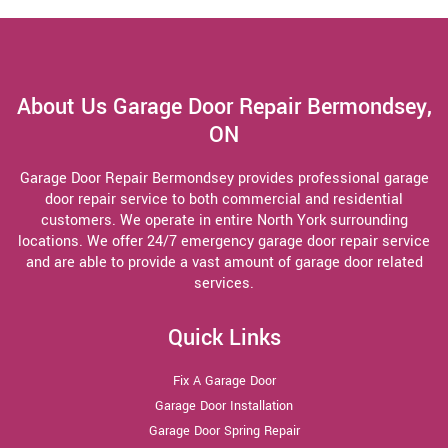
About Us Garage Door Repair Bermondsey,
ON
Garage Door Repair Bermondsey provides professional garage
door repair service to both commercial and residential
customers. We operate in entire North York surrounding
locations. We offer 24/7 emergency garage door repair service
and are able to provide a vast amount of garage door related
services.
Quick Links
Fix A Garage Door
Garage Door Installation
Garage Door Spring Repair