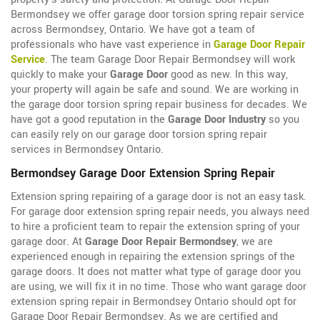
Bermondsey we offer garage door torsion spring repair service
across Bermondsey, Ontario. We have got a team of
professionals who have vast experience in
Garage Door Repair
Service
. The team Garage Door Repair Bermondsey will work
quickly to make your
Garage Door
good as new. In this way,
your property will again be safe and sound. We are working in
the garage door torsion spring repair business for decades. We
have got a good reputation in the
Garage Door Industry
so you
can easily rely on our garage door torsion spring repair
services in Bermondsey Ontario.
Bermondsey Garage Door Extension Spring Repair
Extension spring repairing of a garage door is not an easy task.
For garage door extension spring repair needs, you always need
to hire a proficient team to repair the extension spring of your
garage door. At
Garage Door Repair Bermondsey
, we are
experienced enough in repairing the extension springs of the
garage doors. It does not matter what type of garage door you
are using, we will fix it in no time. Those who want garage door
extension spring repair in Bermondsey Ontario should opt for
Garage Door Repair Bermondsey. As we are certified and