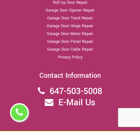
Roll Up Door Repair
Garage Door Opener Repair
Garage Door Track Repair
Garage Door Hinge Repair
Garage Door Motor Repair
Garage Door Panel Repair
Garage Door Cable Repair
Privacy Policy
Contact Information
647-503-5008
E-Mail Us
Copyright ©
2026 - All Rights Reserved,
North York Garage Door