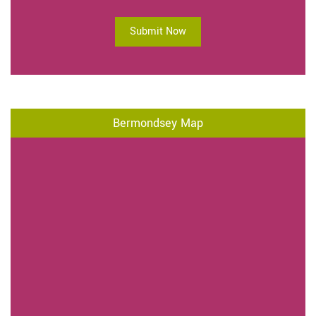
Submit Now
Bermondsey Map