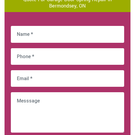
Bermondsey, ON