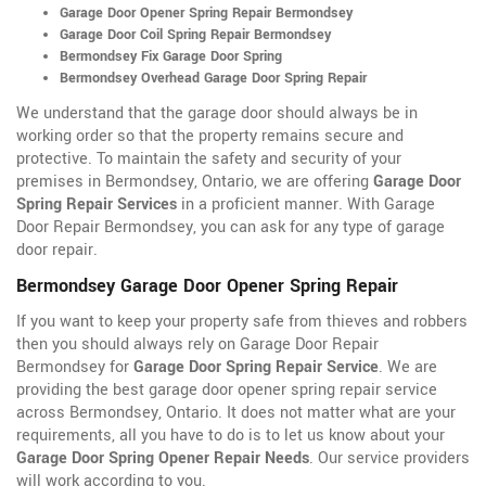
Garage Door Opener Spring Repair Bermondsey
Garage Door Coil Spring Repair Bermondsey
Bermondsey Fix Garage Door Spring
Bermondsey Overhead Garage Door Spring Repair
We understand that the garage door should always be in
working order so that the property remains secure and
protective. To maintain the safety and security of your
premises in Bermondsey, Ontario, we are offering
Garage Door
Spring Repair Services
in a proficient manner. With Garage
Door Repair Bermondsey, you can ask for any type of garage
door repair.
Bermondsey Garage Door Opener Spring Repair
If you want to keep your property safe from thieves and robbers
then you should always rely on Garage Door Repair
Bermondsey for
Garage Door Spring Repair Service
. We are
providing the best garage door opener spring repair service
across Bermondsey, Ontario. It does not matter what are your
requirements, all you have to do is to let us know about your
Garage Door Spring Opener Repair Needs
. Our service providers
will work according to you.