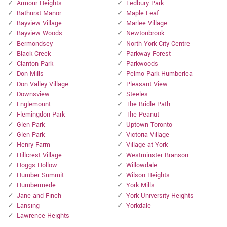
Armour Heights
Ledbury Park
Bathurst Manor
Maple Leaf
Bayview Village
Marlee Village
Bayview Woods
Newtonbrook
Bermondsey
North York City Centre
Black Creek
Parkway Forest
Clanton Park
Parkwoods
Don Mills
Pelmo Park Humberlea
Don Valley Village
Pleasant View
Downsview
Steeles
Englemount
The Bridle Path
Flemingdon Park
The Peanut
Glen Park
Uptown Toronto
Glen Park
Victoria Village
Henry Farm
Village at York
Hillcrest Village
Westminster Branson
Hoggs Hollow
Willowdale
Humber Summit
Wilson Heights
Humbermede
York Mills
Jane and Finch
York University Heights
Lansing
Yorkdale
Lawrence Heights