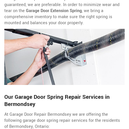
guaranteed, we are preferable. In order to minimize wear and
tear on the
Garage Door Extension Spring
, we bring a
comprehensive inventory to make sure the right spring is
mounted and balances your door properly.
Our Garage Door Spring Repair Services in
Bermondsey
At Garage Door Repair Bermondsey we are offering the
following garage door spring repair services for the residents
of Bermondsey, Ontario: