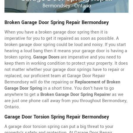
Broken Garage Door Spring Repair Bermondsey
When you have a broken garage door spring then it is
imperative for you to get it repaired as soon as possible. A
broken garage door spring could be loud and noisy. If you start
hearing a loud bang then it means your garage door is having a
broken spring.
Garage Doors
are imperative and you need to
keep them in working condition to protect your property. It does
not matter whether your garage door springs have to repair or
replaced, our proficient team at Garage Door Repair
Bermondsey will do the repairing or
Replacement of Broken
Garage Door Spring
in a short time. You don't have to go
anywhere to get a
Broken Garage Door Spring Repairer
as we
are just one phone call away from you throughout Bermondsey,
Ontario.
Garage Door Torsion Spring Repair Bermondsey
A garage door torsion spring can put a big threat to your
property's safety and protection. At Garage Door Repair