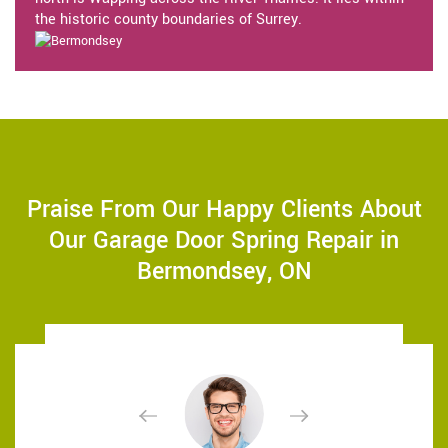
the historic county boundaries of Surrey.
Praise From Our Happy Clients About
Our Garage Door Spring Repair in
Bermondsey, ON