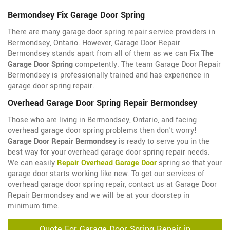
Bermondsey Fix Garage Door Spring
There are many garage door spring repair service providers in
Bermondsey, Ontario. However, Garage Door Repair
Bermondsey stands apart from all of them as we can
Fix The
Garage Door Spring
competently. The team Garage Door Repair
Bermondsey is professionally trained and has experience in
garage door spring repair.
Overhead Garage Door Spring Repair Bermondsey
Those who are living in Bermondsey, Ontario, and facing
overhead garage door spring problems then don't worry!
Garage Door Repair Bermondsey
is ready to serve you in the
best way for your overhead garage door spring repair needs.
We can easily
Repair Overhead Garage Door
spring so that your
garage door starts working like new. To get our services of
overhead garage door spring repair, contact us at Garage Door
Repair Bermondsey and we will be at your doorstep in
minimum time.
Quote For Garage Door Spring Repair in