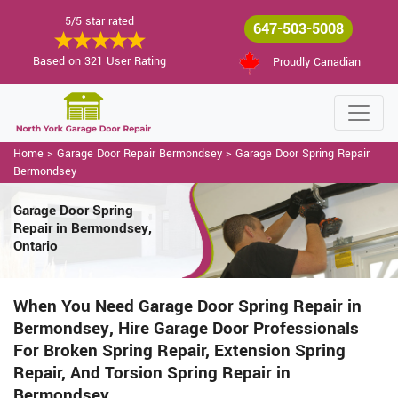
5/5 star rated
647-503-5008
Based on 321 User Rating
Proudly Canadian
Home
>
Garage Door Repair Bermondsey
>
Garage Door Spring Repair
Bermondsey
Garage Door Spring
Repair in Bermondsey,
Ontario
When You Need Garage Door Spring Repair in
Bermondsey, Hire Garage Door Professionals
For Broken Spring Repair, Extension Spring
Repair, And Torsion Spring Repair in
Bermondsey.