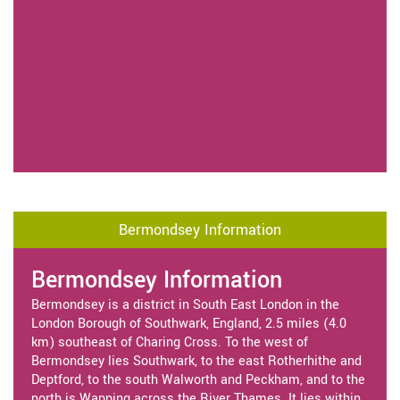
Bermondsey Information
Bermondsey Information
Bermondsey is a district in South East London in the
London Borough of Southwark, England, 2.5 miles (4.0
km) southeast of Charing Cross. To the west of
Bermondsey lies Southwark, to the east Rotherhithe and
Deptford, to the south Walworth and Peckham, and to the
north is Wapping across the River Thames. It lies within